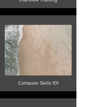
Computer Skills 101