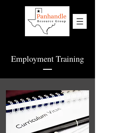
Employment Training