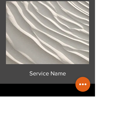
Service Name
Get a Free Quote