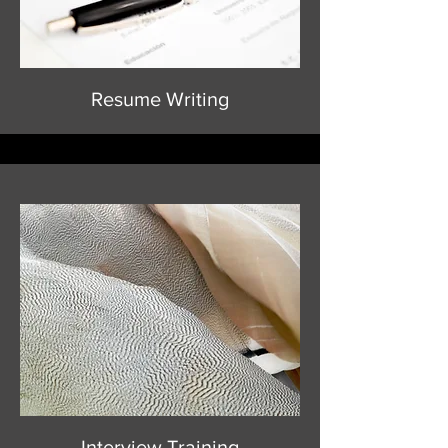
Resume Writing
Interview Training